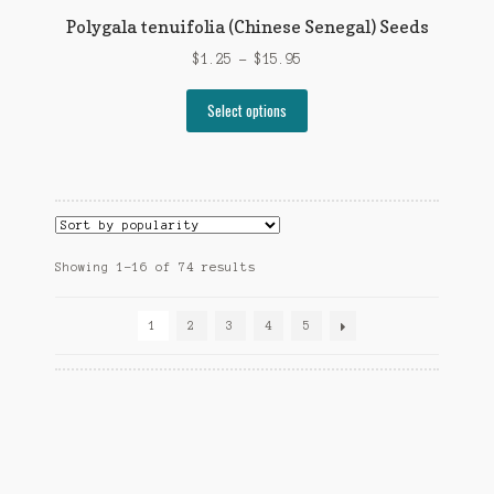
Polygala tenuifolia (Chinese Senegal) Seeds
Price
$
1.25
–
$
15.95
range:
This
$1.25
Select options
product
through
has
$15.95
multiple
variants.
The
options
Sorted
Showing 1–16 of 74 results
may
by
be
popularity
chosen
1
2
3
4
5
on
the
product
page