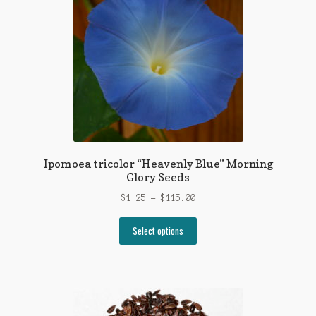
options
may
be
chosen
on
the
product
page
Ipomoea tricolor “Heavenly Blue” Morning
Glory Seeds
Price
$
1.25
–
$
115.00
range:
This
$1.25
Select options
product
through
has
$115.00
multiple
variants.
The