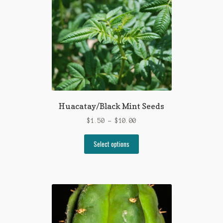
may
be
chosen
on
the
product
page
Huacatay/Black Mint Seeds
Price
$
1.50
–
$
10.00
range:
This
$1.50
Select options
product
through
has
$10.00
multiple
variants.
The
options
may