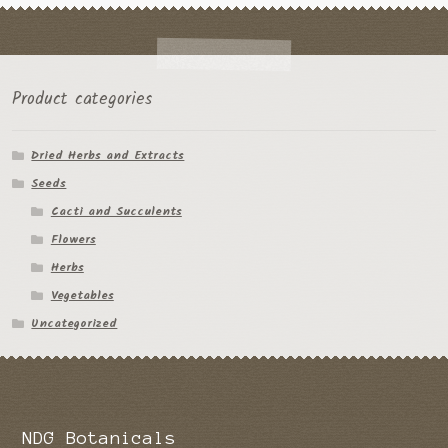
Product categories
Dried Herbs and Extracts
Seeds
Cacti and Succulents
Flowers
Herbs
Vegetables
Uncategorized
NDG Botanicals