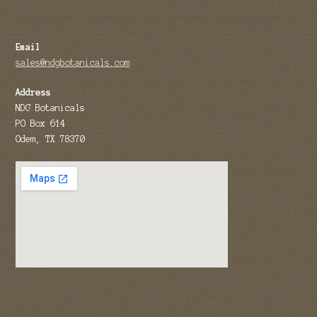
Email
sales@ndgbotanicals.com
Address
NDG Botanicals
PO Box 614
Odem, TX 78370