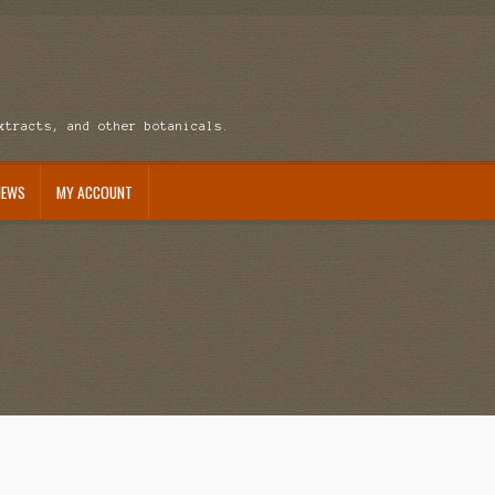
xtracts, and other botanicals.
NEWS
MY ACCOUNT
ccount
News