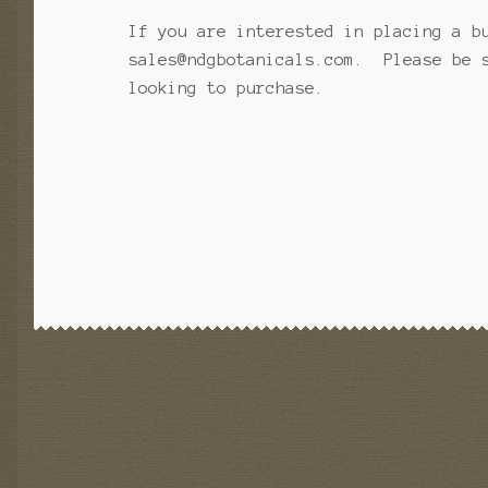
If you are interested in placing a b
sales@ndgbotanicals.com. Please be s
looking to purchase.