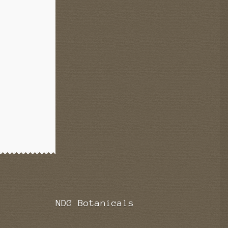
NDG Botanicals