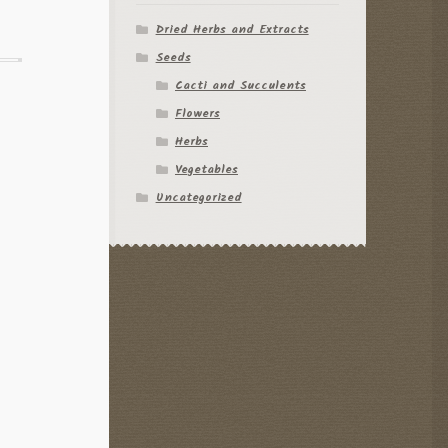
Dried Herbs and Extracts
Seeds
Cacti and Succulents
Flowers
Herbs
Vegetables
Uncategorized