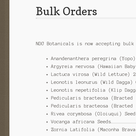
Bulk Orders
NDG Botanicals is now accepting bulk
Anandenanthera peregrina (Yopo)
Argyreia nervosa (Hawaiian Baby
Lactuca virosa (Wild Lettuce) 2
Leonotis leonurus (Wild Dagga) 
Leonotis nepetifolia (Klip Dagg
Pedicularis bracteosa (Bracted 
Pedicularis bracteosa (Bracted 
Rivea corymbosa (Oloiuqui) Seed
Vocanga africana Seeds………………………
Zornia Latifolia (Maconha Brava