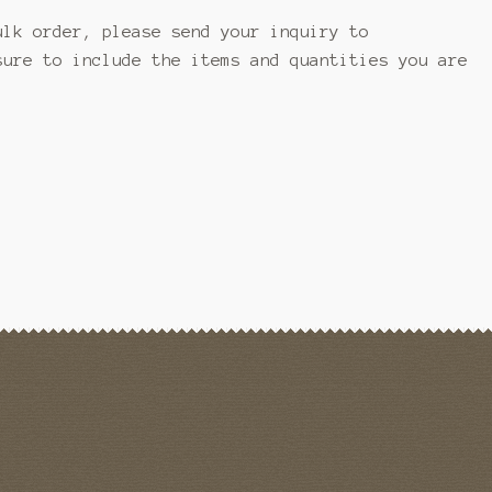
ulk order, please send your inquiry to
ure to include the items and quantities you are