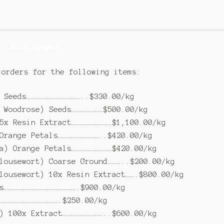
Bulk Orders
 orders for the following items:
 Seeds………………………………..$330.00/kg
 Woodrose) Seeds…………………$500.00/kg
5x Resin Extract………………………$1,100.00/kg
Orange Petals………………………..$420.00/kg
a) Orange Petals………………………$420.00/kg
lousewort) Coarse Ground………..$200.00/kg
lousewort) 10x Resin Extract…….$800.00/kg
s………………………………………….$900.00/kg
………………………………….$250.00/kg
) 100x Extract………………………..$600.00/kg