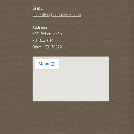
Email
sales@ndgbotanicals.com
Address
NDG Botanicals
PO Box 614
Odem, TX 78370