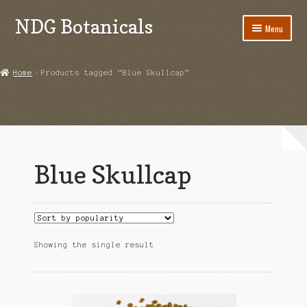
NDG Botanicals
Skip
Skip
Menu
to
to
navigation
content
Home
Home
Products tagged “Blue Skullcap”
About Us
Bulk Orders
Cart
Blue Skullcap
Checkout
Contact Us
Grow Guides
Showing the single result
Acanthorhipsalis monacantha