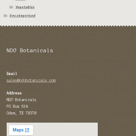
Vegetables
Tomato Species
Uncategorized
Trichocereus Species
Yucca Species
My Account
NDG Botanicals
News
Email
sales@ndgbotanicals.com
Address
NDG Botanicals
PO Box 614
Odem, TX 78370