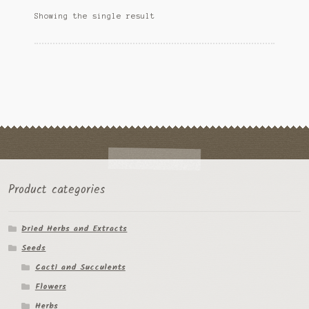
options
Ipomoea Species
Showing the single result
may
be
Kale
chosen
on
Lactuca virosa
the
product
Mimosa pudica
page
Nepeta cateria
Pepper Species
Product categories
Petunia violacea
Dried Herbs and Extracts
Polygala tenuifolia
Seeds
Rivea corymbosa
Cacti and Succulents
Flowers
Scutellaria species
Herbs