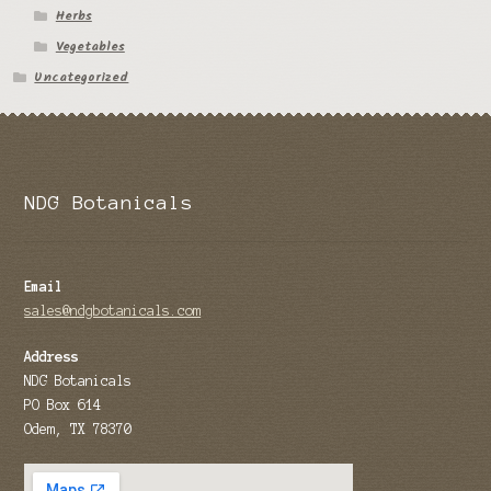
Herbs
Tomato Species
Vegetables
Uncategorized
Trichocereus Species
Yucca Species
My Account
NDG Botanicals
News
Email
sales@ndgbotanicals.com
Address
NDG Botanicals
PO Box 614
Odem, TX 78370