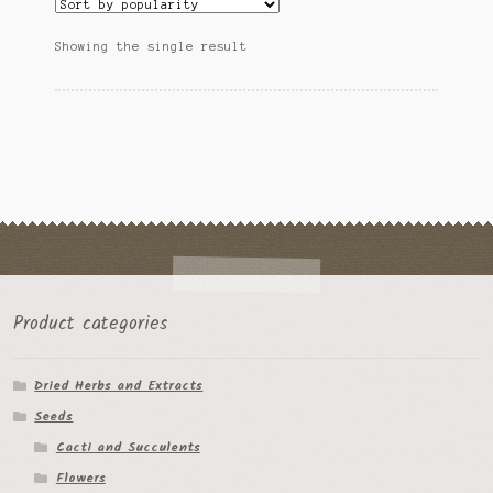
The
Ipomoea Species
options
Showing the single result
may
Kale
be
chosen
Lactuca virosa
on
the
Mimosa pudica
product
page
Nepeta cateria
Pepper Species
Petunia violacea
Product categories
Polygala tenuifolia
Dried Herbs and Extracts
Seeds
Rivea corymbosa
Cacti and Succulents
Scutellaria species
Flowers