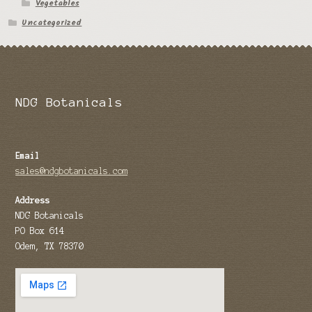
Vegetables
Uncategorized
NDG Botanicals
Email
sales@ndgbotanicals.com
Address
NDG Botanicals
PO Box 614
Odem, TX 78370