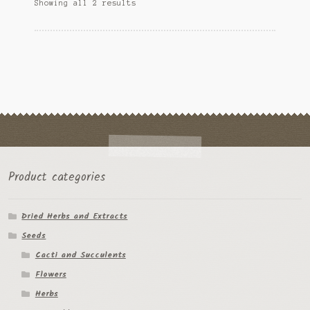
Sorted
Showing all 2 results
may
Tomato Species
by
be
popularity
chosen
Trichocereus Species
on
the
Yucca Species
product
page
My Account
News
Product categories
Dried Herbs and Extracts
Seeds
Cacti and Succulents
Flowers
Herbs