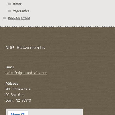
Herbs
Tomato Species
Vegetables
Uncategorized
Trichocereus Species
Yucca Species
My Account
NDG Botanicals
News
Email
sales@ndgbotanicals.com
Address
NDG Botanicals
PO Box 614
Odem, TX 78370