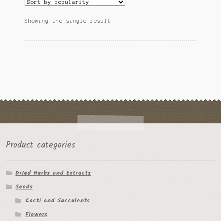
The
Ipomoea Species
options
Showing the single result
may
Kale
be
chosen
Lactuca virosa
on
the
Mimosa pudica
product
page
Nepeta cateria
Pepper Species
Petunia violacea
Product categories
Polygala tenuifolia
Dried Herbs and Extracts
Seeds
Rivea corymbosa
Cacti and Succulents
Scutellaria species
Flowers