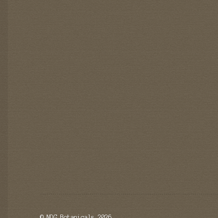
© NDG Botanicals 2026