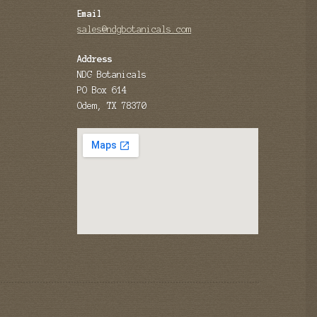
Email
sales@ndgbotanicals.com
Address
NDG Botanicals
PO Box 614
Odem, TX 78370