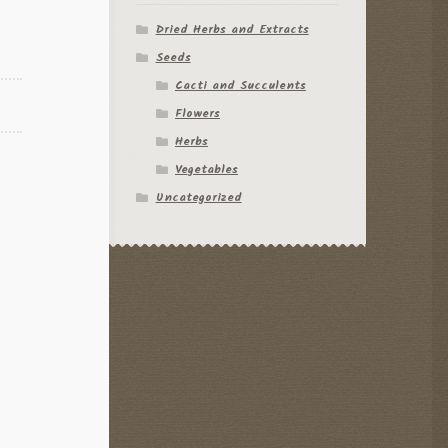
Dried Herbs and Extracts
Seeds
Cacti and Succulents
Flowers
Herbs
Vegetables
Uncategorized