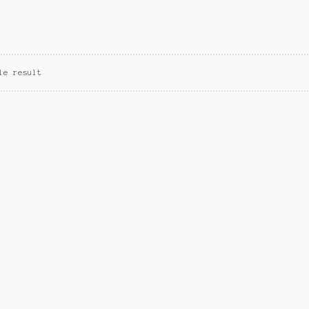
le result