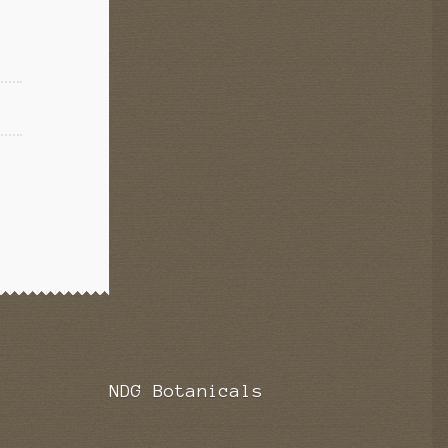
NDG Botanicals