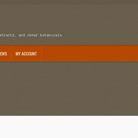
xtracts, and other botanicals.
NEWS
MY ACCOUNT
ccount
News