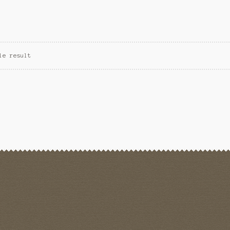
le result