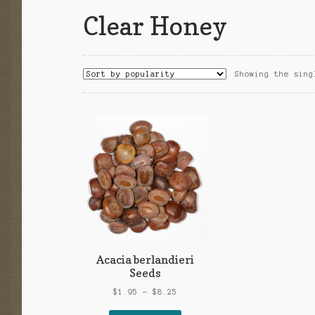
Clear Honey
Showing the sing
Acacia berlandieri
Seeds
Price
$
1.95
–
$
8.25
range: