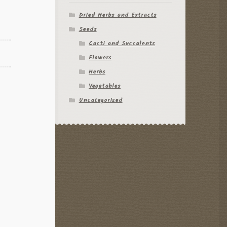
Dried Herbs and Extracts
Seeds
Cacti and Succulents
Flowers
Herbs
Vegetables
Uncategorized