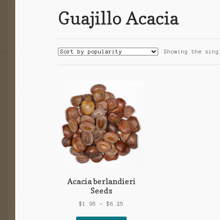
Guajillo Acacia
Showing the sing
Acacia berlandieri
Seeds
Price
$
1.95
–
$
8.25
range: