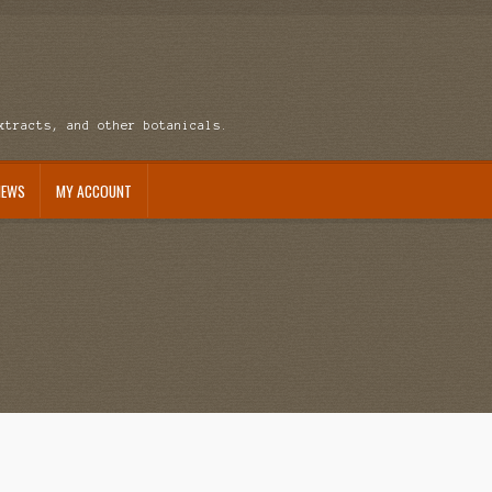
xtracts, and other botanicals.
NEWS
MY ACCOUNT
ccount
News