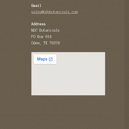
Email
sales@ndgbotanicals.com
Address
NDG Botanicals
PO Box 614
Odem, TX 78370