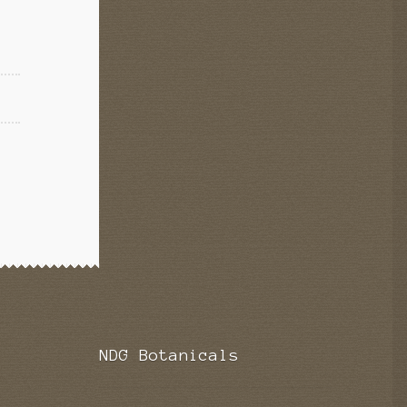
NDG Botanicals