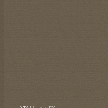
© NDG Botanicals 2026