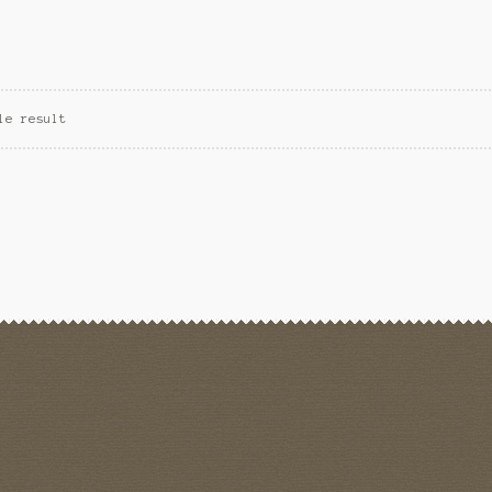
le result