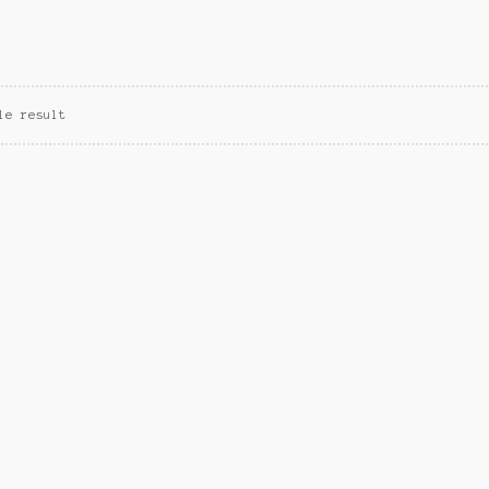
le result