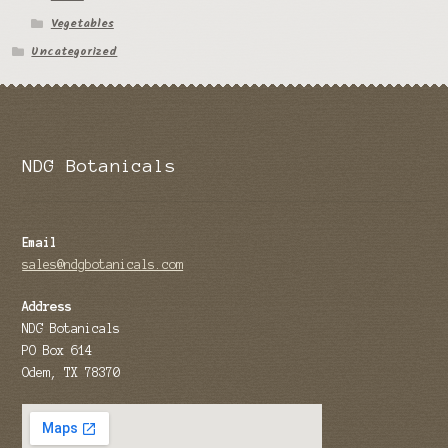
Vegetables
Tomato Species
Uncategorized
Trichocereus Species
Yucca Species
My Account
NDG Botanicals
News
Email
sales@ndgbotanicals.com
Address
NDG Botanicals
PO Box 614
Odem, TX 78370