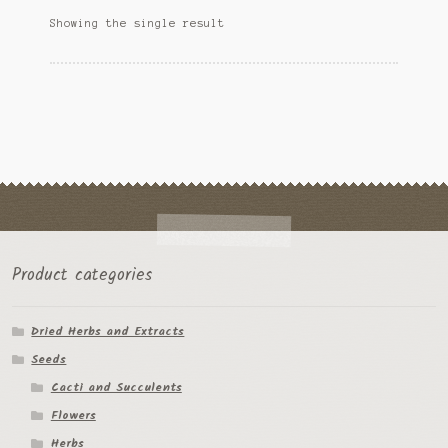
options
Ipomoea Species
Showing the single result
may
be
Kale
chosen
on
Lactuca virosa
the
product
Mimosa pudica
page
Nepeta cateria
Pepper Species
Product categories
Petunia violacea
Dried Herbs and Extracts
Polygala tenuifolia
Seeds
Rivea corymbosa
Cacti and Succulents
Flowers
Scutellaria species
Herbs