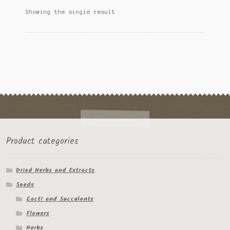
options
Ipomoea Species
Showing the single result
may
be
Kale
chosen
on
Lactuca virosa
the
product
Mimosa pudica
page
Nepeta cateria
Pepper Species
Product categories
Petunia violacea
Dried Herbs and Extracts
Polygala tenuifolia
Seeds
Rivea corymbosa
Cacti and Succulents
Flowers
Scutellaria species
Herbs