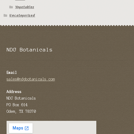
Vegetables
Tomato Species
Uncategorized
Trichocereus Species
Yucca Species
My Account
NDG Botanicals
News
Email
sales@ndgbotanicals.com
Address
NDG Botanicals
PO Box 614
Odem, TX 78370