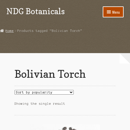
NDG Botanicals
Skip
Skip
Menu
to
to
navigation
content
Home
Home
Products tagged “Bolivian Torch”
About Us
Bulk Orders
Cart
Bolivian Torch
Checkout
Contact Us
Grow Guides
Showing the single result
Acanthorhipsalis monacantha