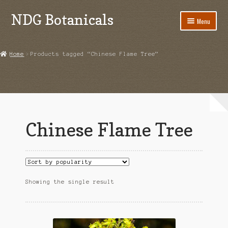
NDG Botanicals
Skip
Skip
Menu
to
to
navigation
content
Home
Home
Products tagged “Chinese Flame Tree”
About Us
Bulk Orders
Cart
Chinese Flame Tree
Checkout
Contact Us
Grow Guides
Showing the single result
Acanthorhipsalis monacantha