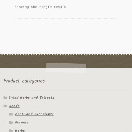
options
Ipomoea Species
Showing the single result
may
be
Kale
chosen
on
Lactuca virosa
the
product
Mimosa pudica
page
Nepeta cateria
Pepper Species
Product categories
Petunia violacea
Dried Herbs and Extracts
Polygala tenuifolia
Seeds
Rivea corymbosa
Cacti and Succulents
Flowers
Scutellaria species
Herbs