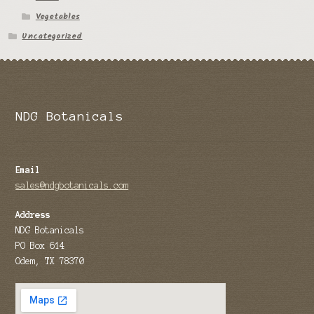
Vegetables
Tomato Species
Uncategorized
Trichocereus Species
Yucca Species
My Account
NDG Botanicals
News
Email
sales@ndgbotanicals.com
Address
NDG Botanicals
PO Box 614
Odem, TX 78370