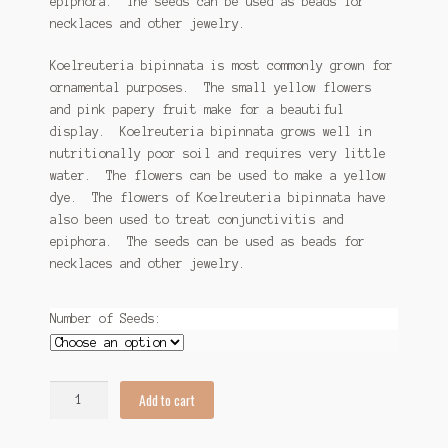
epiphora. The seeds can be used as beads for
necklaces and other jewelry.
Koelreuteria bipinnata is most commonly grown for
ornamental purposes. The small yellow flowers
and pink papery fruit make for a beautiful
display. Koelreuteria bipinnata grows well in
nutritionally poor soil and requires very little
water. The flowers can be used to make a yellow
dye. The flowers of Koelreuteria bipinnata have
also been used to treat conjunctivitis and
epiphora. The seeds can be used as beads for
necklaces and other jewelry.
Number of Seeds:
Koelreuteria
Add to cart
bipinnata
Seeds