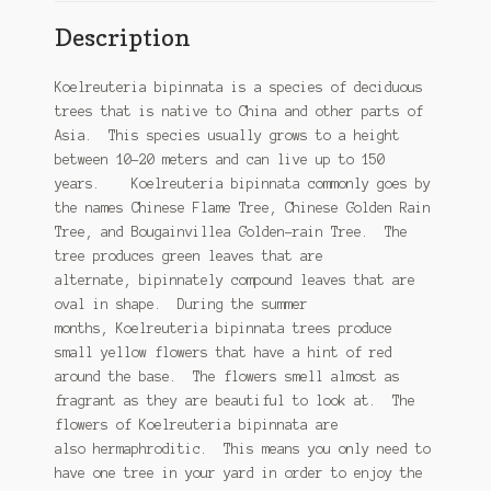
Description
Koelreuteria bipinnata is a species of deciduous
trees that is native to China and other parts of
Asia. This species usually grows to a height
between 10-20 meters and can live up to 150
years. Koelreuteria bipinnata commonly goes by
the names Chinese Flame Tree, Chinese Golden Rain
Tree, and Bougainvillea Golden-rain Tree. The
tree produces green leaves that are
alternate, bipinnately compound leaves that are
oval in shape. During the summer
months, Koelreuteria bipinnata trees produce
small yellow flowers that have a hint of red
around the base. The flowers smell almost as
fragrant as they are beautiful to look at. The
flowers of Koelreuteria bipinnata are
also hermaphroditic. This means you only need to
have one tree in your yard in order to enjoy the