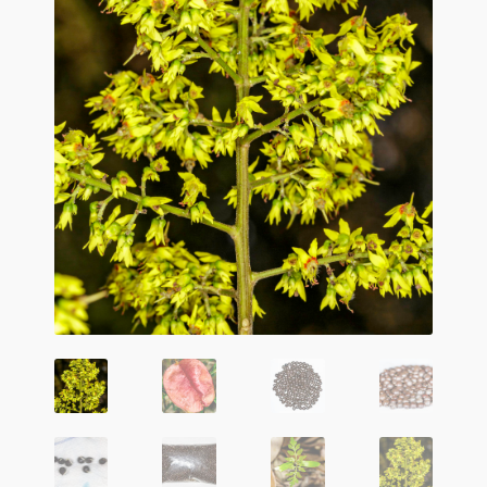
Agave Species
Aloe Species
Althaea officinalis
Argyreia nervosa (HBWR)
Artemisia absinthium
Artemisia frigida
Artemisia vulgaris
Canna edulis
Carrot
Ephedra Species