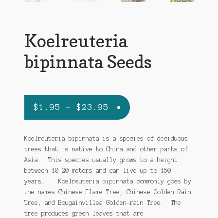
Ipomoea Species
Kale
Koelreuteria
Lactuca virosa
bipinnata Seeds
Mimosa pudica
Nepeta cateria
Price
$
1.95
–
$
23.95
Pepper Species
range:
$1.95
Koelreuteria bipinnata is a species of deciduous
Petunia violacea
trees that is native to China and other parts of
through
Asia. This species usually grows to a height
Polygala tenuifolia
$23.95
between 10-20 meters and can live up to 150
years. Koelreuteria bipinnata commonly goes by
Rivea corymbosa
the names Chinese Flame Tree, Chinese Golden Rain
Tree, and Bougainvillea Golden-rain Tree. The
Scutellaria species
tree produces green leaves that are