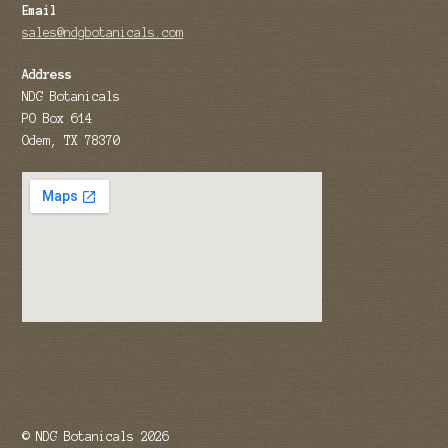
Email
sales@ndgbotanicals.com
Address
NDG Botanicals
PO Box 614
Odem, TX 78370
© NDG Botanicals 2026