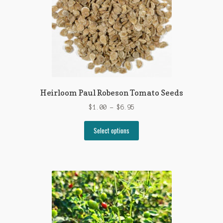
Heirloom Paul Robeson Tomato Seeds
Price
$
1.00
–
$
6.95
range:
This
$1.00
Select options
product
through
has
$6.95
multiple
variants.
The
options
may
be