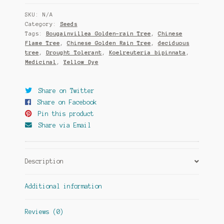
quantity
SKU:
N/A
Category:
Seeds
Tags:
Bougainvillea Golden-rain Tree
,
Chinese
Flame Tree
,
Chinese Golden Rain Tree
,
deciduous
tree
,
Drought Tolerant
,
Koelreuteria bipinnata
,
Medicinal
,
Yellow Dye
Share on Twitter
Share on Facebook
Pin this product
Share via Email
Description
Additional information
Reviews (0)