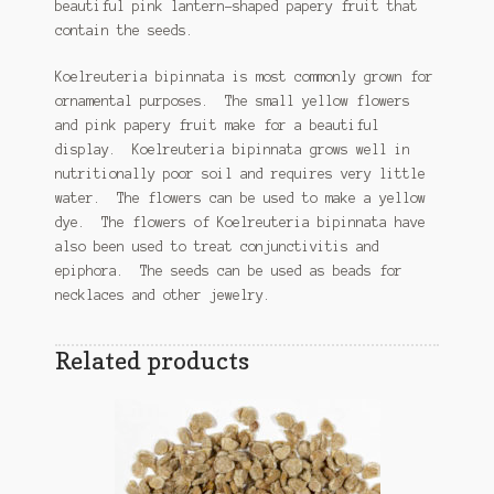
beautiful pink lantern-shaped papery fruit that
contain the seeds.
Koelreuteria bipinnata is most commonly grown for
ornamental purposes. The small yellow flowers
and pink papery fruit make for a beautiful
display. Koelreuteria bipinnata grows well in
nutritionally poor soil and requires very little
water. The flowers can be used to make a yellow
dye. The flowers of Koelreuteria bipinnata have
also been used to treat conjunctivitis and
epiphora. The seeds can be used as beads for
necklaces and other jewelry.
Related products