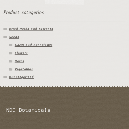
the
Product categories
product
page
Dried Herbs and Extracts
Seeds
Cacti and Succulents
Flowers
Herbs
Vegetables
Uncategorized
NDG Botanicals