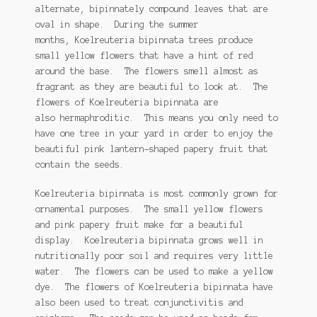
alternate, bipinnately compound leaves that are
Tomato Species
oval in shape. During the summer
months, Koelreuteria bipinnata trees produce
Trichocereus Species
small yellow flowers that have a hint of red
around the base. The flowers smell almost as
Yucca Species
fragrant as they are beautiful to look at. The
flowers of Koelreuteria bipinnata are
My Account
also hermaphroditic. This means you only need to
have one tree in your yard in order to enjoy the
News
beautiful pink lantern-shaped papery fruit that
contain the seeds.
Koelreuteria bipinnata is most commonly grown for
ornamental purposes. The small yellow flowers
and pink papery fruit make for a beautiful
display. Koelreuteria bipinnata grows well in
nutritionally poor soil and requires very little
water. The flowers can be used to make a yellow
dye. The flowers of Koelreuteria bipinnata have
also been used to treat conjunctivitis and