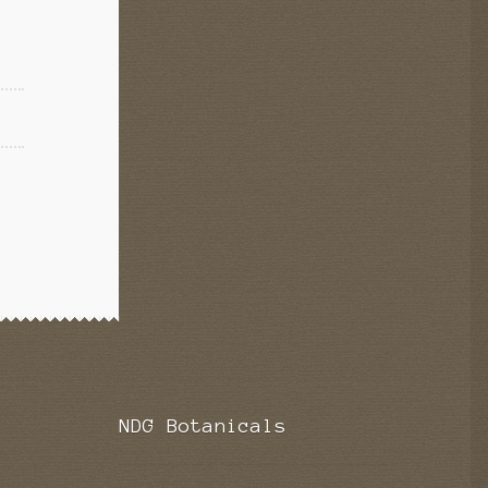
NDG Botanicals