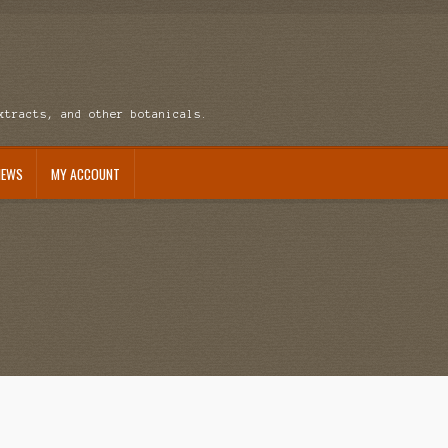
xtracts, and other botanicals.
NEWS
MY ACCOUNT
ccount
News