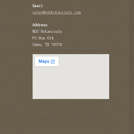
Email
sales@ndgbotanicals.com
Address
NDG Botanicals
PO Box 614
Odem, TX 78370