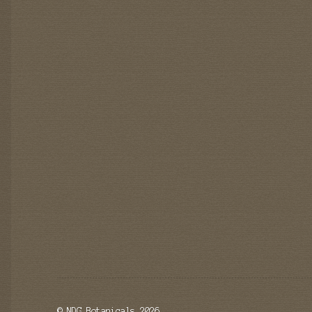
© NDG Botanicals 2026