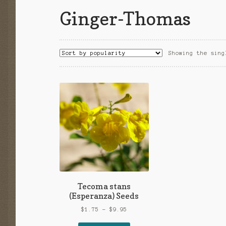
Ginger-Thomas
Showing the sing
Tecoma stans
(Esperanza) Seeds
Price
$
1.75
–
$
9.95
range: