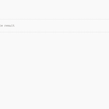
le result