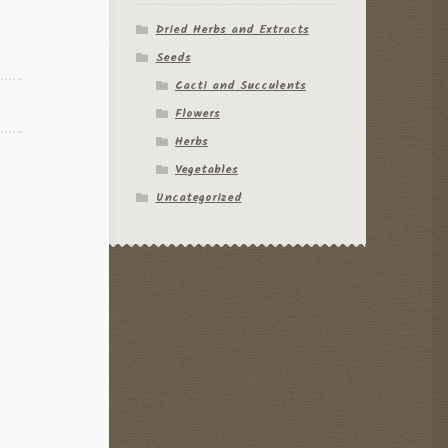
Dried Herbs and Extracts
Seeds
Cacti and Succulents
Flowers
Herbs
Vegetables
Uncategorized