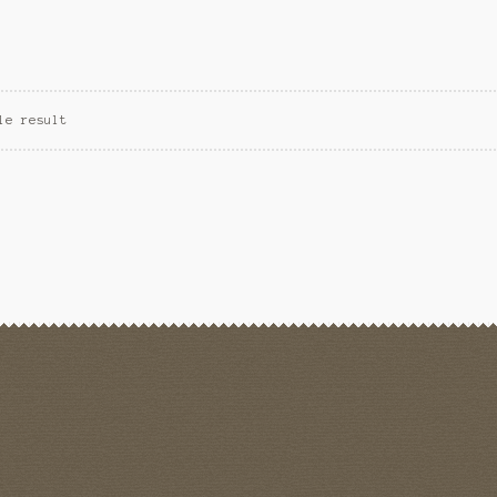
le result