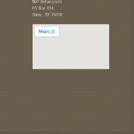
NDG Botanicals
PO Box 614
Odem, TX 78370