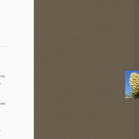
ine
a.
lem
s