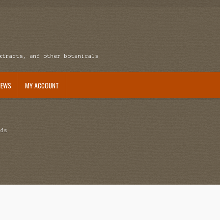
xtracts, and other botanicals.
NEWS
MY ACCOUNT
ccount
News
eds