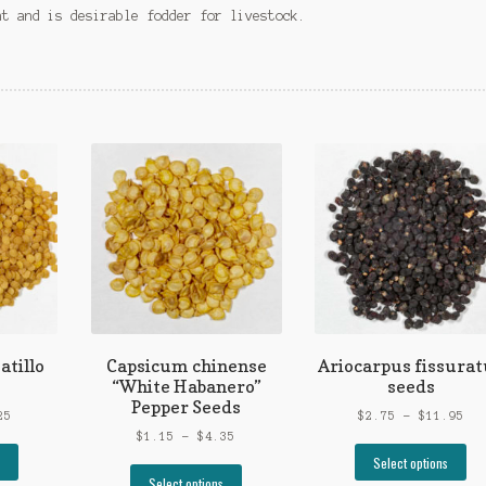
nt and is desirable fodder for livestock.
atillo
Capsicum chinense
Ariocarpus fissurat
“White Habanero”
seeds
Pepper Seeds
Price
Pri
25
$
2.75
–
$
11.95
range:
Price
ran
$
1.15
–
$
4.35
This
Th
$1.00
range:
$2.
Select options
product
This
pr
through
$1.15
thr
Select options