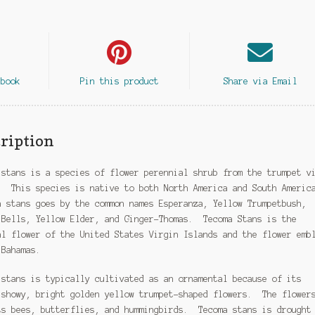
ebook
Pin this product
Share via Email
ription
 stans is a species of flower perennial shrub from the trumpet v
. This species is native to both North America and South Americ
 stans goes by the common names Esperanza, Yellow Trumpetbush,
 Bells, Yellow Elder, and Ginger-Thomas. Tecoma Stans is the
al flower of the United States Virgin Islands and the flower emb
 Bahamas.
 stans is typically cultivated as an ornamental because of its
 showy, bright golden yellow trumpet-shaped flowers. The flower
ts bees, butterflies, and hummingbirds. Tecoma stans is drought