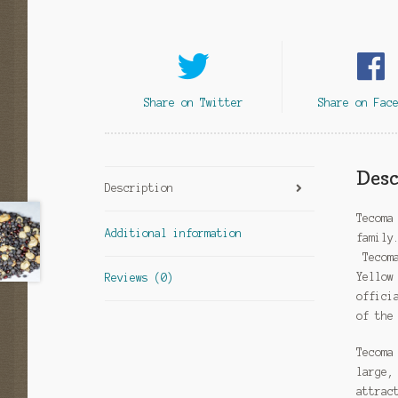
Share on Twitter
Share on Fac
Desc
Description
Tecoma
Additional information
family
Tecoma
Yellow
Reviews (0)
offici
of the
Tecoma
large,
attrac