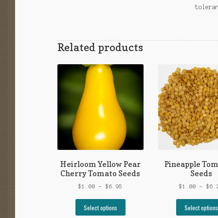
tolera
Related products
Heirloom Yellow Pear
Pineapple Tom
Cherry Tomato Seeds
Seeds
Price
$
1.00
–
$
6.95
$
1.00
–
$
6.
range:
This
$1.00
Select options
Select options
product
through