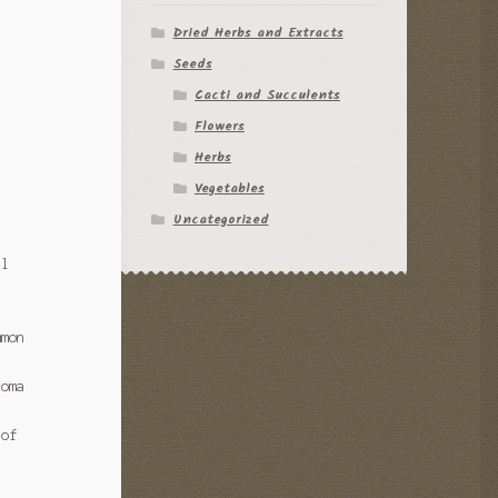
Dried Herbs and Extracts
Seeds
Cacti and Succulents
Flowers
Herbs
Vegetables
Uncategorized
al
mmon
coma
 of