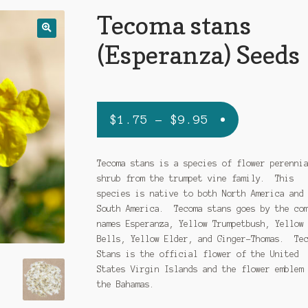
Tecoma stans
(Esperanza) Seeds
Price
$
1.75
–
$
9.95
range:
$1.75
Tecoma stans is a species of flower perenni
shrub from the trumpet vine family. This
through
species is native to both North America and
$9.95
South America. Tecoma stans goes by the co
names Esperanza, Yellow Trumpetbush, Yellow
Bells, Yellow Elder, and Ginger-Thomas. Te
Stans is the official flower of the United
States Virgin Islands and the flower emblem
the Bahamas.