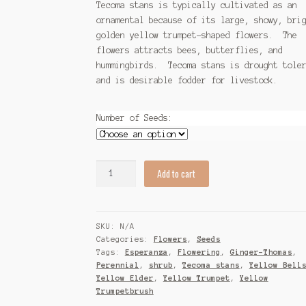
Tecoma stans is typically cultivated as an
ornamental because of its large, showy, bri
golden yellow trumpet-shaped flowers. The
flowers attracts bees, butterflies, and
hummingbirds. Tecoma stans is drought tole
and is desirable fodder for livestock.
Number of Seeds:
Tecoma
Add to cart
stans
(Esperanza)
Seeds
SKU:
N/A
quantity
Categories:
Flowers
,
Seeds
Tags:
Esperanza
,
Flowering
,
Ginger-Thomas
,
Perennial
,
shrub
,
Tecoma stans
,
Yellow Bell
Yellow Elder
,
Yellow Trumpet
,
Yellow
Trumpetbrush