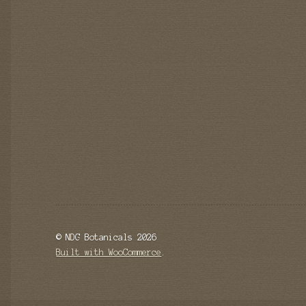
© NDG Botanicals 2026
Built with WooCommerce
.