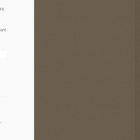
ght
rant
s
,