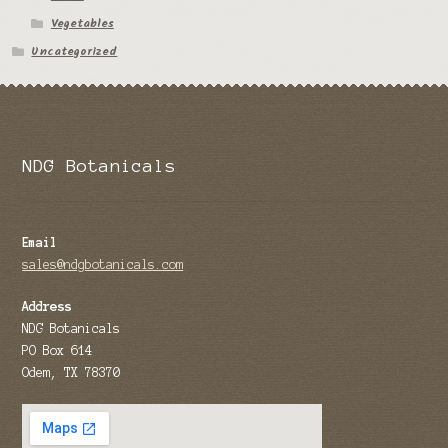
Vegetables
Tomato Species
Uncategorized
Trichocereus Species
Yucca Species
My Account
NDG Botanicals
News
Email
sales@ndgbotanicals.com
Address
NDG Botanicals
PO Box 614
Odem, TX 78370