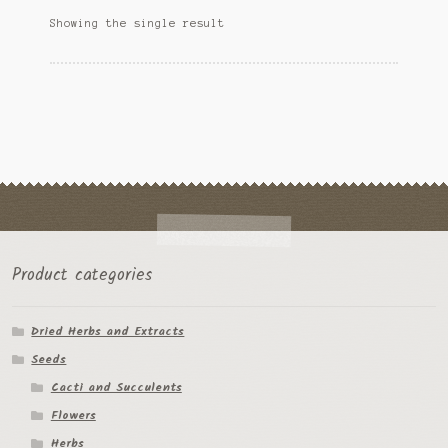
options
Ipomoea Species
Showing the single result
may
be
Kale
chosen
on
Lactuca virosa
the
product
Mimosa pudica
page
Nepeta cateria
Pepper Species
Product categories
Petunia violacea
Dried Herbs and Extracts
Polygala tenuifolia
Seeds
Rivea corymbosa
Cacti and Succulents
Flowers
Scutellaria species
Herbs