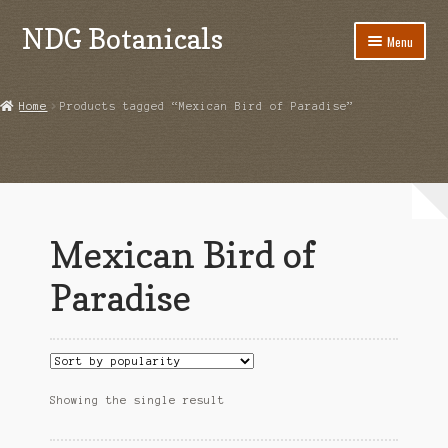
NDG Botanicals
Skip
Skip
Menu
to
to
navigation
content
Home
Home
Products tagged “Mexican Bird of Paradise”
About Us
Bulk Orders
Cart
Mexican Bird of
Checkout
Paradise
Contact Us
Grow Guides
Showing the single result
Acanthorhipsalis monacantha