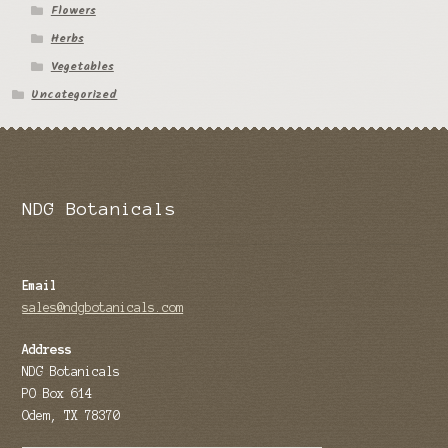
Flowers
Tomato Species
Herbs
Vegetables
Trichocereus Species
Uncategorized
Yucca Species
My Account
NDG Botanicals
News
Email
sales@ndgbotanicals.com
Address
NDG Botanicals
PO Box 614
Odem, TX 78370