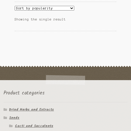
variants.
Ipomoea Species
The
options
Kale
Showing the single result
may
be
Lactuca virosa
chosen
on
Mimosa pudica
the
product
Nepeta cateria
page
Pepper Species
Petunia violacea
Product categories
Polygala tenuifolia
Dried Herbs and Extracts
Rivea corymbosa
Seeds
Scutellaria species
Cacti and Succulents