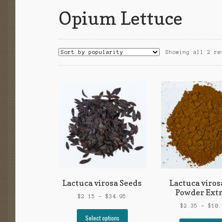
Opium Lettuce
Showing all 2 re
Lactuca virosa Seeds
Lactuca viros
Powder Extr
Price
$
2.15
–
$
34.95
range:
$
2.35
–
$
10
This
$2.15
Select options