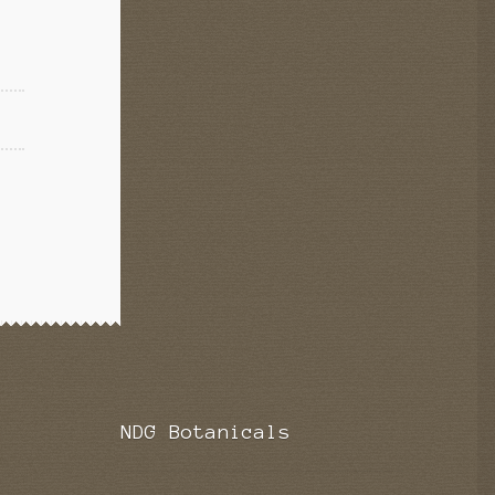
NDG Botanicals