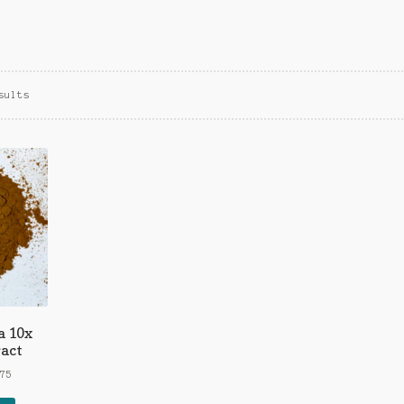
Sorted
sults
by
popularity
a 10x
act
Price
.75
range: