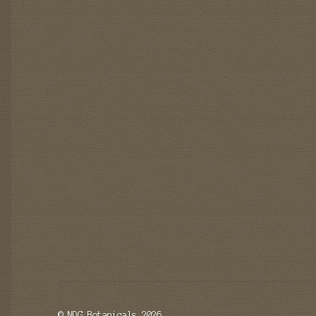
© NDG Botanicals 2026