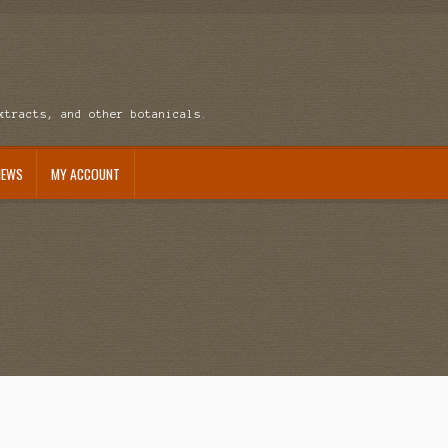
xtracts, and other botanicals.
NEWS
MY ACCOUNT
ccount
News