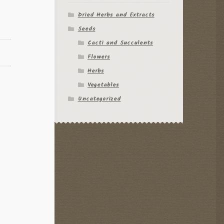
Dried Herbs and Extracts
Seeds
Cacti and Succulents
Flowers
Herbs
Vegetables
Uncategorized