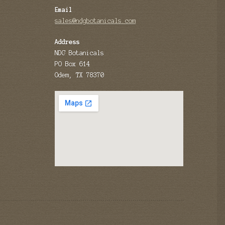
Email
sales@ndgbotanicals.com
Address
NDG Botanicals
PO Box 614
Odem, TX 78370