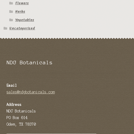
Flowers
Herbs
Vegetables
Uncategorized
NDG Botanicals
Email
sales@ndgbotanicals.com
Address
NDG Botanicals
PO Box 614
Odem, TX 78370