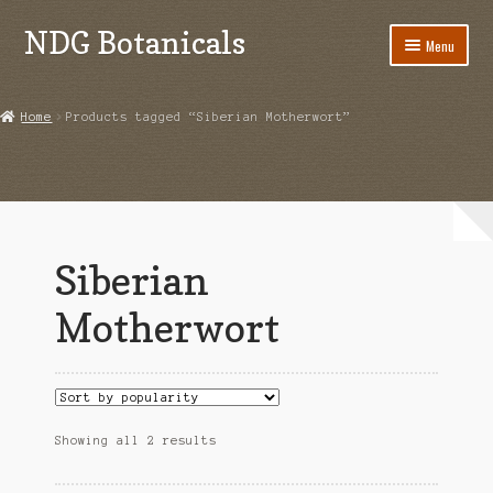
NDG Botanicals
Skip
Skip
Menu
to
to
navigation
content
Home
Home
Products tagged “Siberian Motherwort”
About Us
Bulk Orders
Cart
Siberian
Checkout
Motherwort
Contact Us
Grow Guides
Sorted
Showing all 2 results
Acanthorhipsalis monacantha
by
popularity