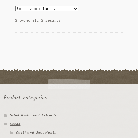
variants.
Tomato Species
The
options
Sorted
Showing all 2 results
may
Trichocereus Species
by
be
popularity
chosen
Yucca Species
on
the
My Account
product
page
News
Product categories
Dried Herbs and Extracts
Seeds
Cacti and Succulents