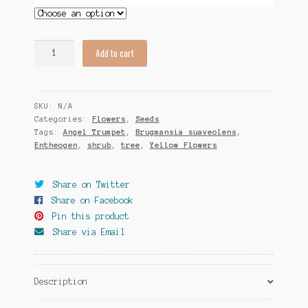
Brugmansia
Add to cart
suaveolens
(Yellow
Flowers)
SKU:
N/A
Seeds
Categories:
Flowers
,
Seeds
quantity
Tags:
Angel Trumpet
,
Brugmansia suaveolens
,
Entheogen
,
shrub
,
tree
,
Yellow Flowers
Share on Twitter
Share on Facebook
Pin this product
Share via Email
Description