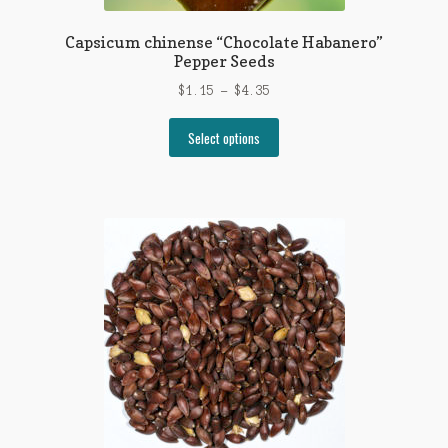
Capsicum chinense “Chocolate Habanero”
Pepper Seeds
Price
$
1.15
–
$
4.35
range:
This
$1.15
Select options
product
through
has
$4.35
multiple
variants.
The
options
may
be
chosen
on
the
product
page