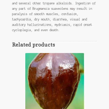
and several other tropane alkaloids. Ingestion of
any part of Brugmansia suaveolens may result in
paralysis of smooth muscles, confusion,
tachycardia, dry mouth, diarrhea, visual and
auditory hallucinations, mydriasis, rapid onset
cycloplegia, and even death.
Related products