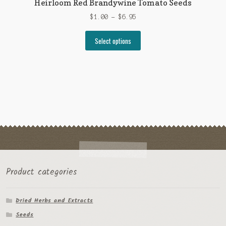
Heirloom Red Brandywine Tomato Seeds
Price
$
1.00
–
$
6.95
range:
This
$1.00
Select options
product
through
has
$6.95
multiple
variants.
The
options
may
be
chosen
on
the
Product categories
product
page
Dried Herbs and Extracts
Seeds