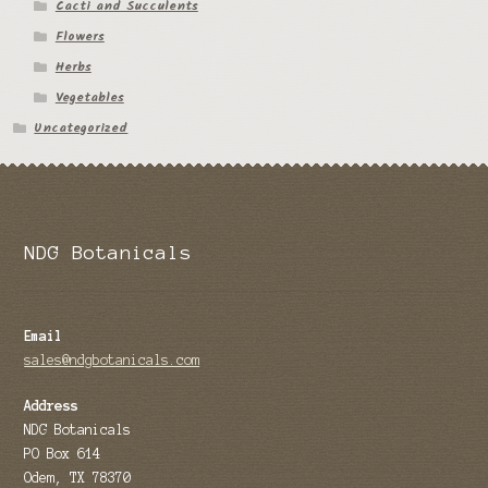
Cacti and Succulents
Flowers
Herbs
Vegetables
Uncategorized
NDG Botanicals
Email
sales@ndgbotanicals.com
Address
NDG Botanicals
PO Box 614
Odem, TX 78370