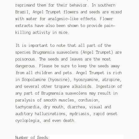
reprimand them for their behavior. In southern
Tomato Species
Brazil, Angel Trumpet flowers and seeds are mixed
with water for analgesic-like effects. Flower
Trichocereus Species
extracts have also been shown to provide pain-
killing activity in mice.
Yucca Species
It is important to note that all part of the
My Account
species Brugmansia suaveolens (Angel Trumpet) are
poisonous. The seeds and leaves are the most
News
dangerous. Please be sure to keep the seeds away
from all children and pets. Angel Trumpet is rich
in Scopolamine (hyoscine), hyoscyamine, atropine,
and several other tropane alkaloids. Ingestion of
any part of Brugmansia suaveolens may result in
paralysis of smooth muscles, confusion,
tachycardia, dry mouth, diarrhea, visual and
auditory hallucinations, mydriasis, rapid onset
cycloplegia, and even death.
Number of Seeds: