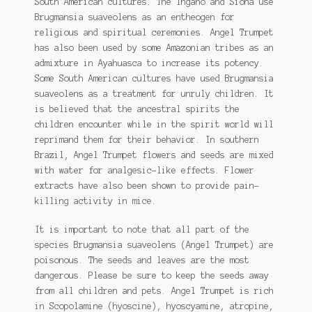
South American cultures. The Ingano and Siona use
Brugmansia suaveolens as an entheogen for
religious and spiritual ceremonies. Angel Trumpet
has also been used by some Amazonian tribes as an
admixture in Ayahuasca to increase its potency.
Some South American cultures have used Brugmansia
suaveolens as a treatment for unruly children. It
is believed that the ancestral spirits the
children encounter while in the spirit world will
reprimand them for their behavior. In southern
Brazil, Angel Trumpet flowers and seeds are mixed
with water for analgesic-like effects. Flower
extracts have also been shown to provide pain-
killing activity in mice.
It is important to note that all part of the
species Brugmansia suaveolens (Angel Trumpet) are
poisonous. The seeds and leaves are the most
dangerous. Please be sure to keep the seeds away
from all children and pets. Angel Trumpet is rich
in Scopolamine (hyoscine), hyoscyamine, atropine,