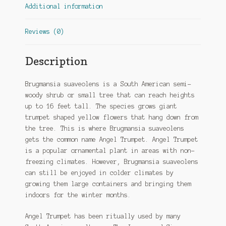
Additional information
Reviews (0)
Description
Brugmansia suaveolens is a South American semi-
woody shrub or small tree that can reach heights
up to 16 feet tall. The species grows giant
trumpet shaped yellow flowers that hang down from
the tree. This is where Brugmansia suaveolens
gets the common name Angel Trumpet. Angel Trumpet
is a popular ornamental plant in areas with non-
freezing climates. However, Brugmansia suaveolens
can still be enjoyed in colder climates by
growing them large containers and bringing them
indoors for the winter months.
Angel Trumpet has been ritually used by many