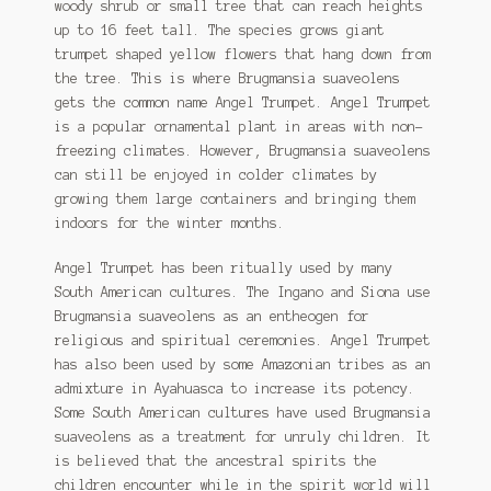
woody shrub or small tree that can reach heights
through
Ipomoea Species
up to 16 feet tall. The species grows giant
$6.50
trumpet shaped yellow flowers that hang down from
Kale
the tree. This is where Brugmansia suaveolens
gets the common name Angel Trumpet. Angel Trumpet
Lactuca virosa
is a popular ornamental plant in areas with non-
freezing climates. However, Brugmansia suaveolens
Mimosa pudica
can still be enjoyed in colder climates by
growing them large containers and bringing them
Nepeta cateria
indoors for the winter months.
Pepper Species
Angel Trumpet has been ritually used by many
South American cultures. The Ingano and Siona use
Petunia violacea
Brugmansia suaveolens as an entheogen for
religious and spiritual ceremonies. Angel Trumpet
Polygala tenuifolia
has also been used by some Amazonian tribes as an
admixture in Ayahuasca to increase its potency.
Some South American cultures have used Brugmansia
Rivea corymbosa
suaveolens as a treatment for unruly children. It
is believed that the ancestral spirits the
Scutellaria species
children encounter while in the spirit world will