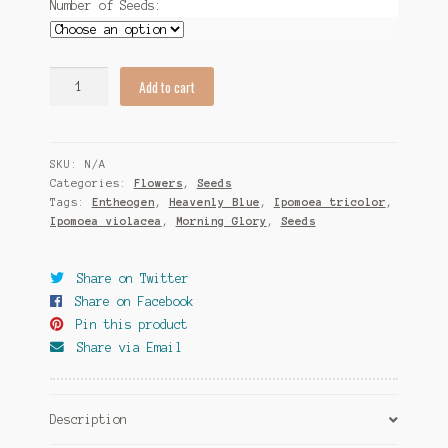
Number of Seeds:
Tomato Species
Trichocereus Species
Ipomoea
Add to cart
tricolor
Yucca Species
"Heavenly
Blue"
My Account
SKU:
N/A
Morning
Categories:
Flowers
,
Seeds
Glory
Tags:
Entheogen
,
Heavenly Blue
,
Ipomoea tricolor
,
News
Seeds
Ipomoea violacea
,
Morning Glory
,
Seeds
quantity
Share on Twitter
Share on Facebook
Pin this product
Share via Email
Description