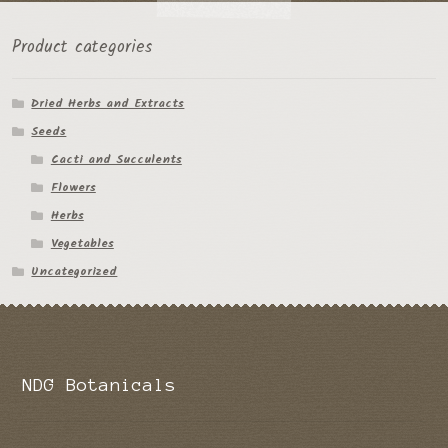
the
Product categories
product
page
Dried Herbs and Extracts
Seeds
Cacti and Succulents
Flowers
Herbs
Vegetables
Uncategorized
NDG Botanicals