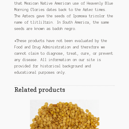
that Mexican Native American use of Heavenly Blue
Morning Glories dates back to the Aztec times.
The Aztecs gave the seeds of Ipomoea tricolor the
name of tlitliltzin. In South America, the same
seeds are known as badoh negro.
*These products have not been evaluated by the
Food and Drug Administration and therefore we
cannot claim to diagnose, treat, cure, or prevent
any disease. All information on our site is
provided for historical background and
educational purposes only.
Related products