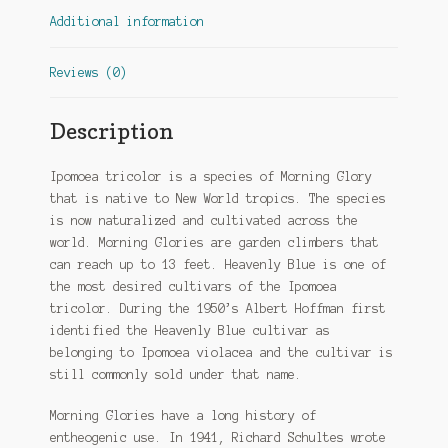
Additional information
Reviews (0)
Description
Ipomoea tricolor is a species of Morning Glory
that is native to New World tropics. The species
is now naturalized and cultivated across the
world. Morning Glories are garden climbers that
can reach up to 13 feet. Heavenly Blue is one of
the most desired cultivars of the Ipomoea
tricolor. During the 1950’s Albert Hoffman first
identified the Heavenly Blue cultivar as
belonging to Ipomoea violacea and the cultivar is
still commonly sold under that name.
Morning Glories have a long history of
entheogenic use. In 1941, Richard Schultes wrote