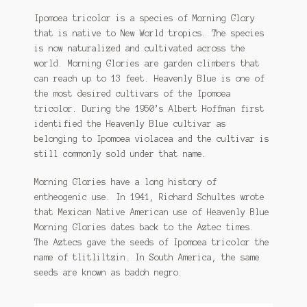
Ipomoea Species
$1.25
Ipomoea tricolor is a species of Morning Glory
that is native to New World tropics. The species
through
Kale
is now naturalized and cultivated across the
$115.00
world. Morning Glories are garden climbers that
Lactuca virosa
can reach up to 13 feet. Heavenly Blue is one of
the most desired cultivars of the Ipomoea
Mimosa pudica
tricolor. During the 1950’s Albert Hoffman first
identified the Heavenly Blue cultivar as
Nepeta cateria
belonging to Ipomoea violacea and the cultivar is
still commonly sold under that name.
Pepper Species
Morning Glories have a long history of
Petunia violacea
entheogenic use. In 1941, Richard Schultes wrote
that Mexican Native American use of Heavenly Blue
Morning Glories dates back to the Aztec times.
Polygala tenuifolia
The Aztecs gave the seeds of Ipomoea tricolor the
name of tlitliltzin. In South America, the same
Rivea corymbosa
seeds are known as badoh negro.
Scutellaria species