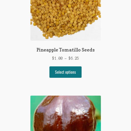
Pineapple Tomatillo Seeds
Price
$
1.00
–
$
6.25
range:
This
$1.00
Select options
product
through
has
$6.25
multiple
variants.
The
options
may
be
chosen