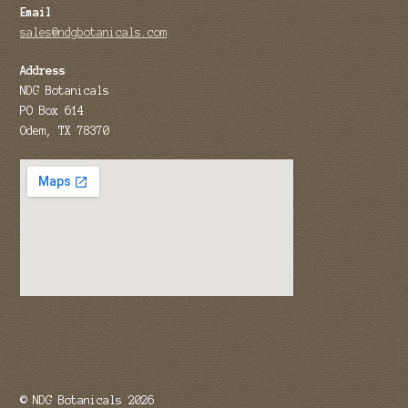
Email
sales@ndgbotanicals.com
Address
NDG Botanicals
PO Box 614
Odem, TX 78370
© NDG Botanicals 2026