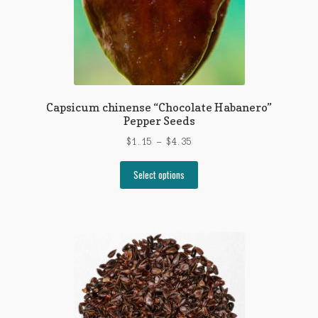
on
the
product
page
Capsicum chinense “Chocolate Habanero”
Pepper Seeds
Price
$
1.15
–
$
4.35
range:
This
$1.15
Select options
product
through
has
$4.35
multiple
variants.
The
options
may
be
chosen