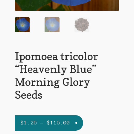
Agave Species
Aloe Species
Althaea officinalis
Argyreia nervosa (HBWR)
Ipomoea tricolor
Artemisia absinthium
“Heavenly Blue”
Artemisia frigida
Morning Glory
Artemisia vulgaris
Seeds
Canna edulis
Carrot
Price
$
1.25
–
$
115.00
Ephedra Species
range: