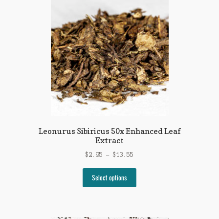
The
options
may
be
chosen
on
the
product
page
Leonurus Sibiricus 50x Enhanced Leaf
Extract
Price
$
2.95
–
$
13.55
range:
This
$2.95
Select options
product
through
has
$13.55
multiple
variants.