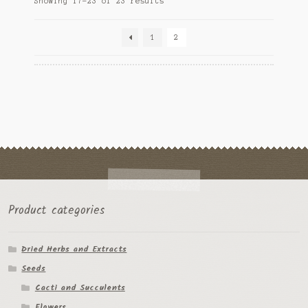
Showing 17–23 of 23 results
may
by
be
popularity
chosen
1
2
on
the
product
page
Product categories
Dried Herbs and Extracts
Seeds
Cacti and Succulents
Flowers