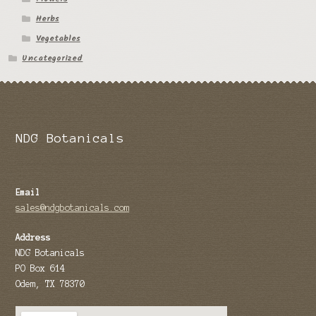
Herbs
Vegetables
Uncategorized
NDG Botanicals
Email
sales@ndgbotanicals.com
Address
NDG Botanicals
PO Box 614
Odem, TX 78370