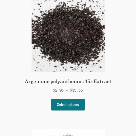
The
options
may
be
chosen
on
the
product
page
Argemone polyanthemos 15x Extract
Price
$
2.95
–
$
13.55
range:
This
$2.95
Select options
product
through
has
$13.55
multiple
variants.
The